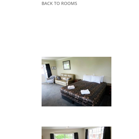
BACK TO ROOMS