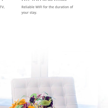
 TV,
Reliable WIFI for the duration of
your stay.