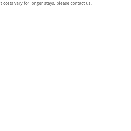
t costs vary for longer stays, please contact us.