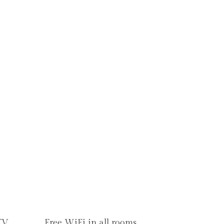
TV
Free WiFi in all rooms.