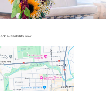
eck availability now