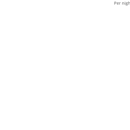
Per nigh