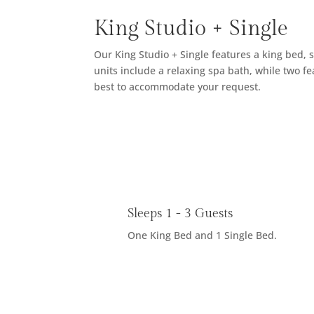
King Studio + Single
Our King Studio + Single features a king bed, s
units include a relaxing spa bath, while two f
best to accommodate your request.
Sleeps 1 - 3 Guests
One King Bed and 1 Single Bed.