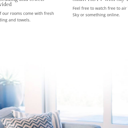
vided
Feel free to watch free to air
of our rooms come with fresh
Sky or something online.
ing and towels.