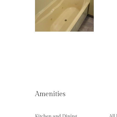
Amenities
Kitchen and Dining
All