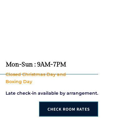
Mon-Sun : 9AM-7PM
Closed Christmas Day and
Boxing Day
Late check-in available by arrangement.
CHECK ROOM RATES