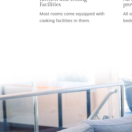
Facilities
pro
Most rooms come equipped with
All 
cooking facilities in them.
bedd