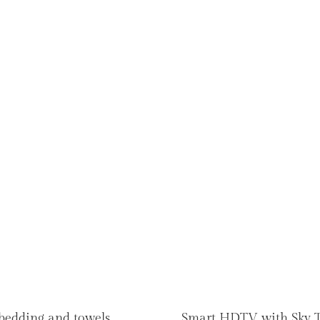
 bedding and towels
Smart HDTV with Sky 