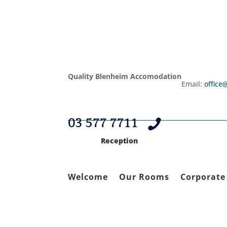
Quality Blenheim Accomodation
Email:
office
03 577 7711

Reception
Welcome
Our Rooms
Corporate