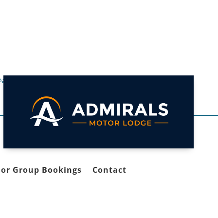
@admirals.co.nz

 or Group Bookings
Contact