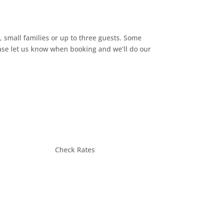
, small families or up to three guests. Some
ease let us know when booking and we’ll do our
Check Rates