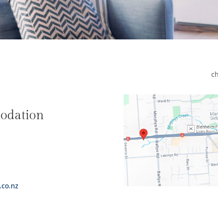
ch
odation
.co.nz