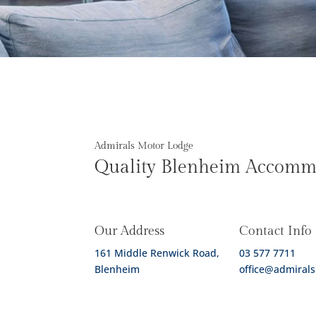
Admirals Motor Lodge
Quality Blenheim Accomm
Our Address
Contact Info
161 Middle Renwick Road,
03 577 7711
Blenheim
office@admirals
Contact Form