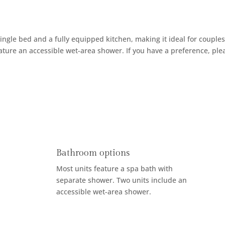
ingle bed and a fully equipped kitchen, making it ideal for couples
eature an accessible wet-area shower. If you have a preference, pl
Bathroom options
Most units feature a spa bath with
separate shower. Two units include an
accessible wet-area shower.